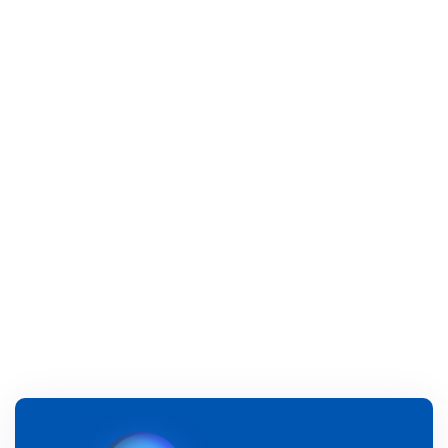
Previous post

Next post
