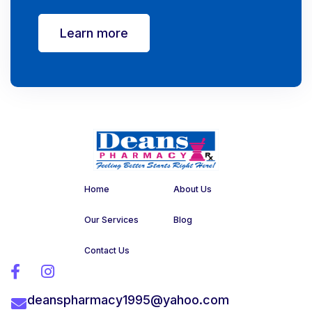
Learn more
Home
About Us
Our Services
Blog
Contact Us


deanspharmacy1995@yahoo.com
