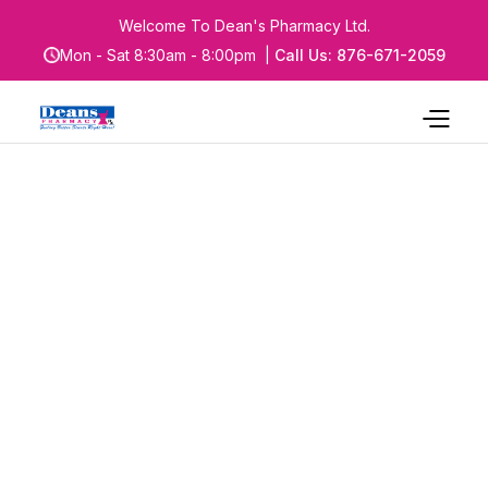
Welcome To Dean's Pharmacy Ltd.
Mon - Sat 8:30am - 8:00pm |
Call Us: 876-671-2059