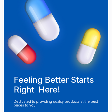
Feeling Better Starts
Right Here!
Dedicated to providing quality products at the best
prices to you