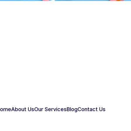
Home
About Us
Our Services
Blog
Contact Us