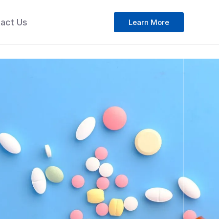
act Us
Learn More