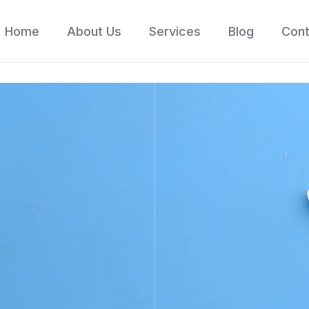
Home
About Us
Services
Blog
Cont