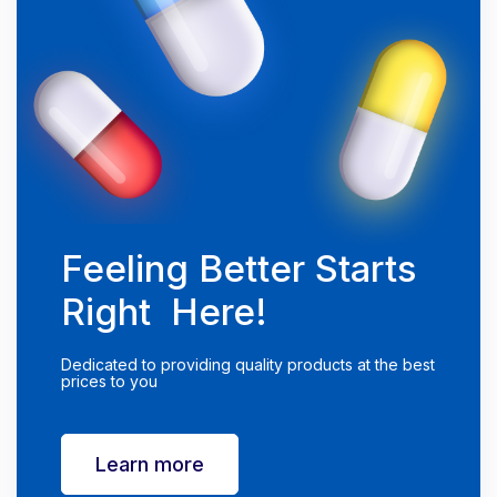
Feeling Better Starts
Right Here!
Dedicated to providing quality products at the best
prices to you
Learn more