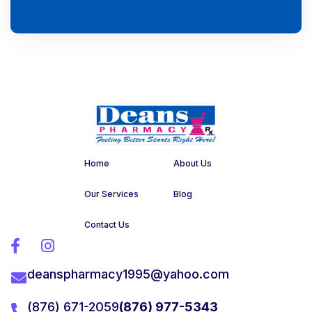
Home
About Us
Our Services
Blog
Contact Us


deanspharmacy1995@yahoo.com

(876) 671-2059
(876) 977-5343
