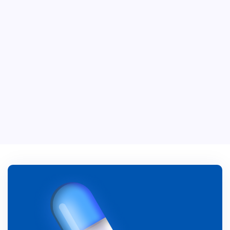
Vitamin C+
$ 39.00 USD